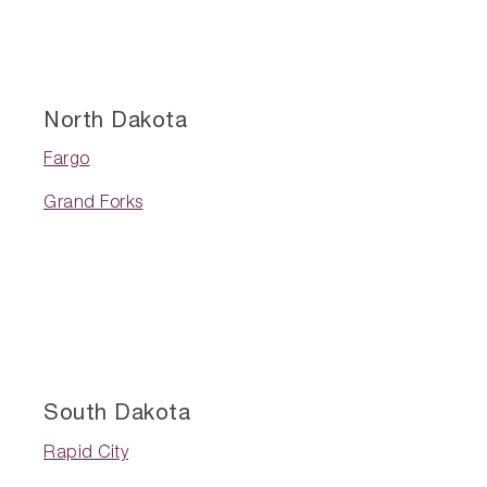
North Dakota
Fargo
Grand Forks
South Dakota
Rapid City