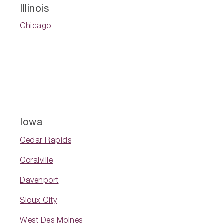
Illinois
Chicago
Iowa
Cedar Rapids
Coralville
Davenport
Sioux City
West Des Moines