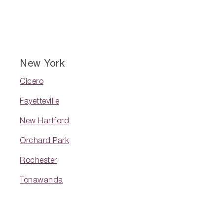
New York
Cicero
Fayetteville
New Hartford
Orchard Park
Rochester
Tonawanda