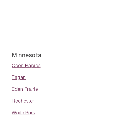
Minnesota
Coon Rapids
Eagan
Eden Prairie
Rochester
Waite Park