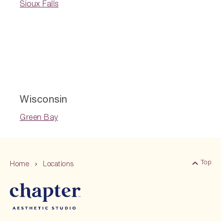
Sioux Falls
Wisconsin
Green Bay
Top
Home
Locations
Back 