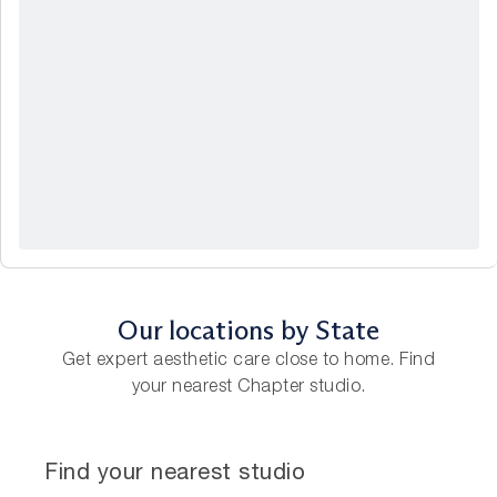
Our locations by State
Get expert aesthetic care close to home. Find
your nearest Chapter studio.
Find your nearest studio