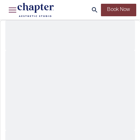
Book Now