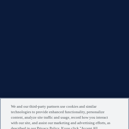
We and our third-party partners use cookies and similar
technologies to provide enhanced functionality, personalize
content, analyze site traffic and usage, record how you interact
with our site, and assist our marketing and advertising efforts, as
described in our Privacy Policy. If you click "Accept All