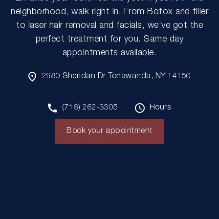
neighborhood, walk right in. From Botox and filler
to laser hair removal and facials, we’ve got the
perfect treatment for you. Same day
appointments available.
2980 Sheridan Dr Tonawanda, NY 14150
(716) 262-3305
Hours
Book your appointment