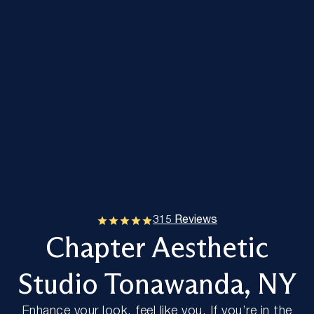
315 Reviews
Chapter Aesthetic
Studio Tonawanda, NY
Enhance your look, feel like you. If you’re in the