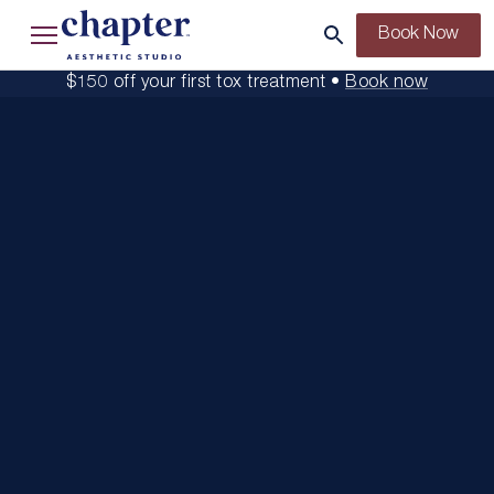
Book Now
$150 off your first tox treatment •
Book now