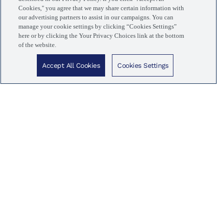
Cookies," you agree that we may share certain information with
our advertising partners to assist in our campaigns. You can
manage your cookie settings by clicking “Cookies Settings”
here or by clicking the Your Privacy Choices link at the bottom
of the website.
Get expert care close to
Accept All Cookies
Cookies Settings
home
Experience the Chapter difference
Results you can trust
With over 65 certified and expertly trained
nurses, you’re always in good hands.