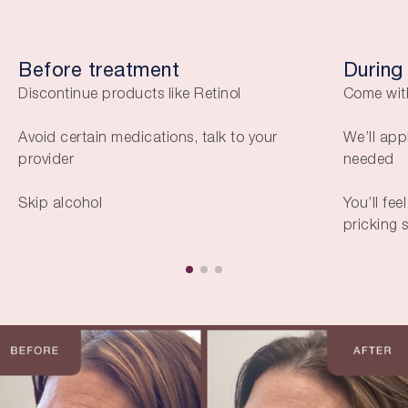
Before treatment
During
Discontinue products like Retinol
Come wit
Avoid certain medications, talk to your
We’ll app
provider
needed
Skip alcohol
You’ll fee
pricking 