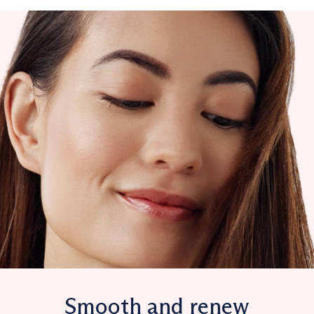
Smooth and renew