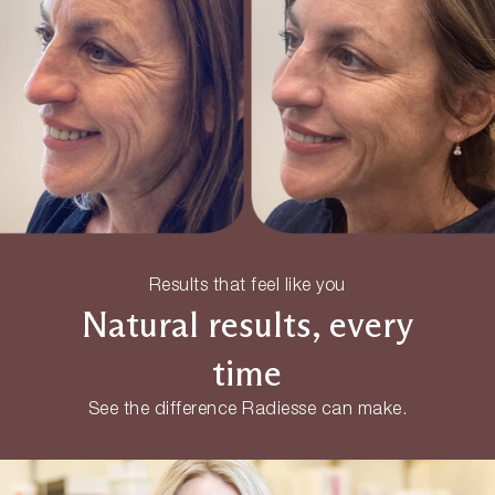
Results that feel like you
Natural results, every
time
See the difference Radiesse can make.