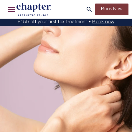
Book Now
$150 off your first tox treatment •
Book now