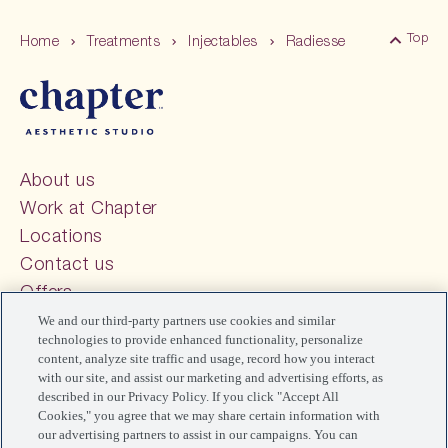
Top
Home
Treatments
Injectables
Radiesse
Back 
About us
Work at Chapter
Locations
Contact us
Offers
FAQs
We and our third-party partners use cookies and similar
technologies to provide enhanced functionality, personalize
Blog
content, analyze site traffic and usage, record how you interact
Your Privacy Choices
with our site, and assist our marketing and advertising efforts, as
described in our Privacy Policy. If you click "Accept All
Cookies," you agree that we may share certain information with
our advertising partners to assist in our campaigns. You can