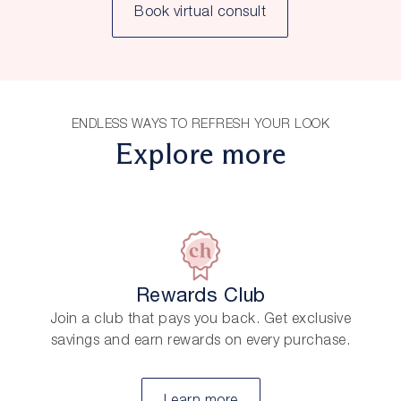
Book virtual consult
ENDLESS WAYS TO REFRESH YOUR LOOK
Explore more
Rewards Club
Join a club that pays you back. Get exclusive
savings and earn rewards on every purchase.