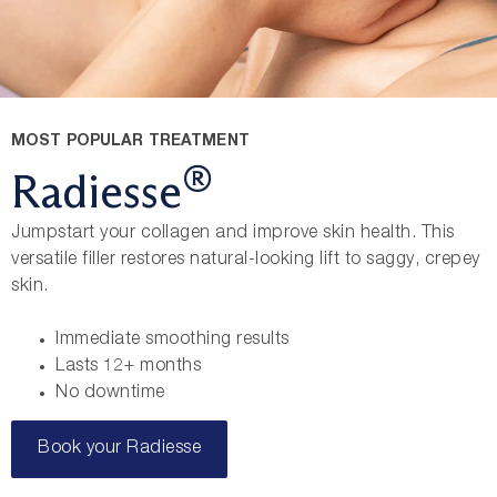
MOST POPULAR TREATMENT
®
Radiesse
Jumpstart your collagen and improve skin health. This
versatile filler restores natural-looking lift to saggy, crepey
skin.
Immediate smoothing results
Lasts 12+ months
No downtime
Book your Radiesse