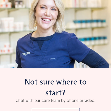
Not sure where to
start?
Chat with our care team by phone or video.