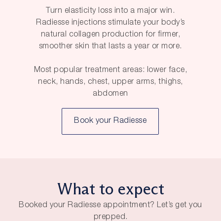
Turn elasticity loss into a major win.
Radiesse injections stimulate your body’s
natural collagen production for firmer,
smoother skin that lasts a year or more.
Most popular treatment areas: lower face,
neck, hands, chest, upper arms, thighs,
abdomen
Book your Radiesse
What to expect
Booked your Radiesse appointment? Let’s get you
prepped.