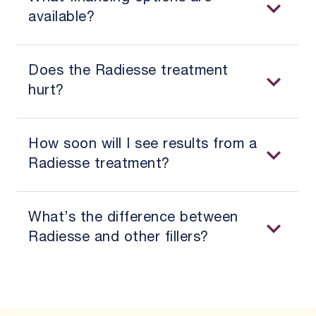
available?
Does the Radiesse treatment
hurt?
How soon will I see results from a
Radiesse treatment?
What’s the difference between
Radiesse and other fillers?