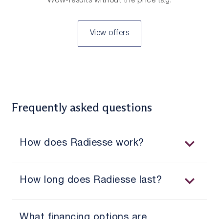
Wow-results without the price tag.
View offers
Frequently asked questions
How does Radiesse work?
How long does Radiesse last?
What financing options are