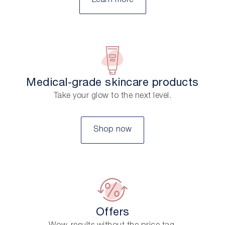
Learn more
Medical-grade skincare products
Take your glow to the next level.
Shop now
Offers