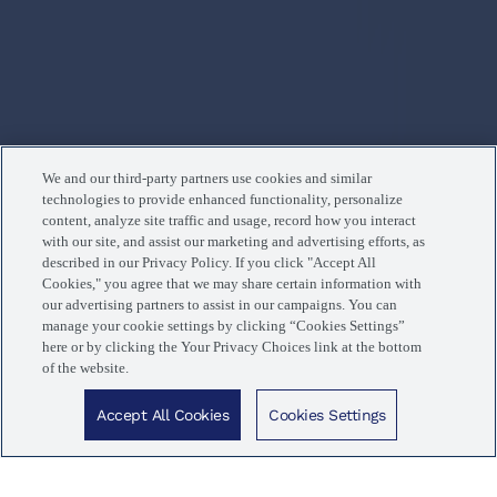
We and our third-party partners use cookies and similar
technologies to provide enhanced functionality, personalize
content, analyze site traffic and usage, record how you interact
with our site, and assist our marketing and advertising efforts, as
described in our Privacy Policy. If you click "Accept All
Cookies," you agree that we may share certain information with
our advertising partners to assist in our campaigns. You can
manage your cookie settings by clicking “Cookies Settings”
here or by clicking the Your Privacy Choices link at the bottom
of the website.
Now trending in Fargo, ND
Accept All Cookies
Cookies Settings
Popular treatments guests love.