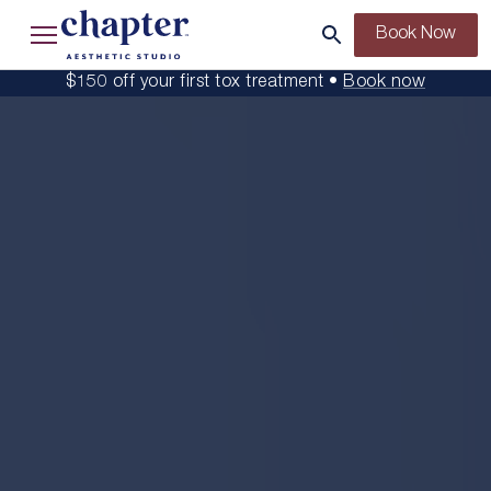
Book Now
$150 off your first tox treatment •
Book now