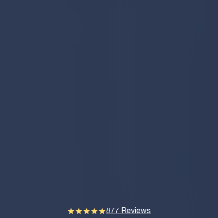
877 Reviews