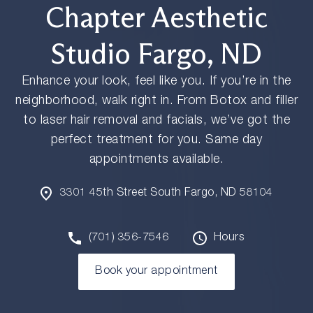
Chapter Aesthetic
Studio Fargo, ND
Enhance your look, feel like you. If you’re in the
neighborhood, walk right in. From Botox and filler
to laser hair removal and facials, we’ve got the
perfect treatment for you. Same day
appointments available.
3301 45th Street South Fargo, ND 58104
(701) 356-7546
Hours
Book your appointment