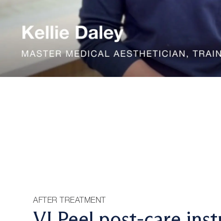
AFTER TREATMENT
VI Peel post-care inst