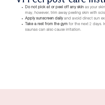
Do not pick at or peel off any skin
as your skin
may, however, trim away peeling skin with sci
Apply sunscreen daily
and avoid direct sun e
Take a rest from the gym
for the next 2 days.
saunas can also cause irritation.