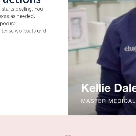
 starts peeling. You
ssors as needed.
xposure.
 Intense workouts and