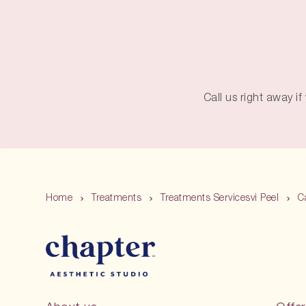
Call us right away i
Home
Treatments
Treatments Servicesvi Peel
C