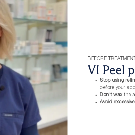
BEFORE TREATMEN
VI Peel p
Stop using retin
before your ap
Don’t wax
the a
Avoid excessiv