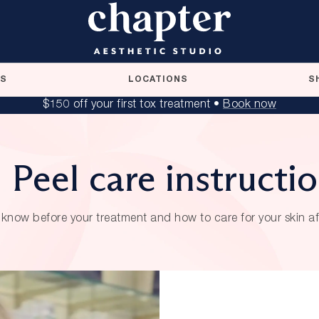
RS
LOCATIONS
S
$150 off your first tox treatment •
Book now
 Peel care instructi
know before your treatment and how to care for your skin a