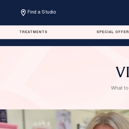
Find a Studio
TREATMENTS
SPECIAL OFFE
VI
What to 