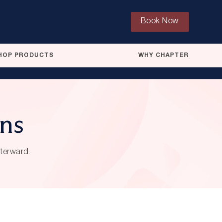
Book Now
HOP PRODUCTS
WHY CHAPTER
ons
fterward.