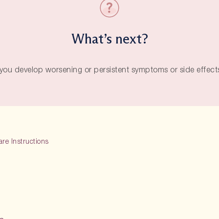
What’s next?
f you develop worsening or persistent symptoms or side effects
are Instructions