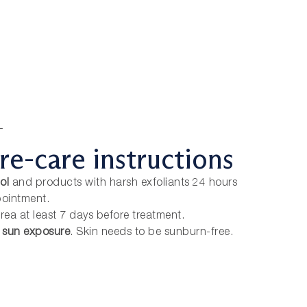
T
re-care instructions
ol
and products with harsh exfoliants 24 hours
pointment.
rea at least 7 days before treatment.
e sun exposure
. Skin needs to be sunburn-free.