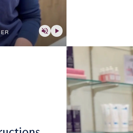
ructions