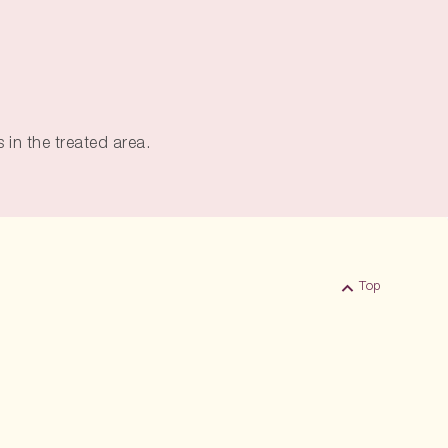
 in the treated area.
Top
Back to